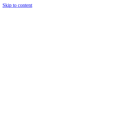
Skip to content