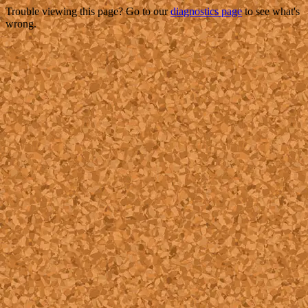
Trouble viewing this page? Go to our
diagnostics page
to see what's
wrong.