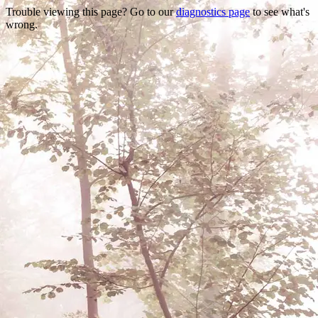
Trouble viewing this page? Go to our
diagnostics page
to see what's
wrong.