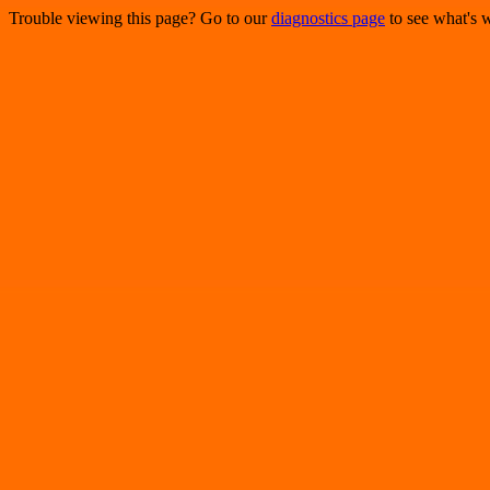
Trouble viewing this page? Go to our
diagnostics page
to see what's 