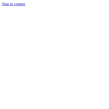
Skip to content