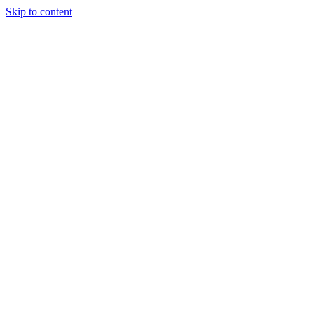
Skip to content