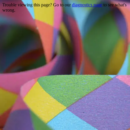
Trouble viewing this page? Go to our
diagnostics page
to see what's
wrong.