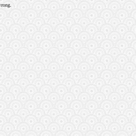
wrong.