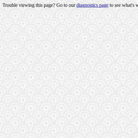
Trouble viewing this page? Go to our
diagnostics page
to see what's 