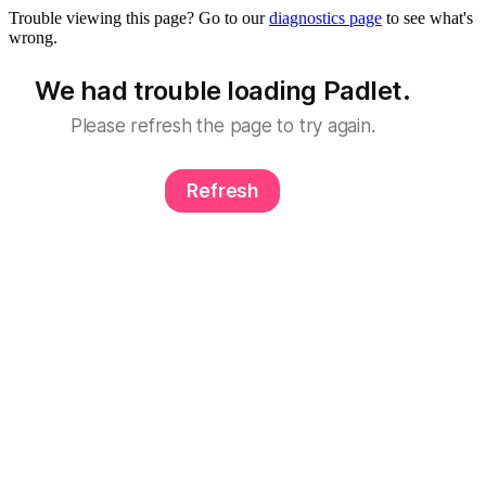
Trouble viewing this page? Go to our
diagnostics page
to see what's
wrong.
We had trouble loading Padlet.
Please refresh the page to try again.
Refresh