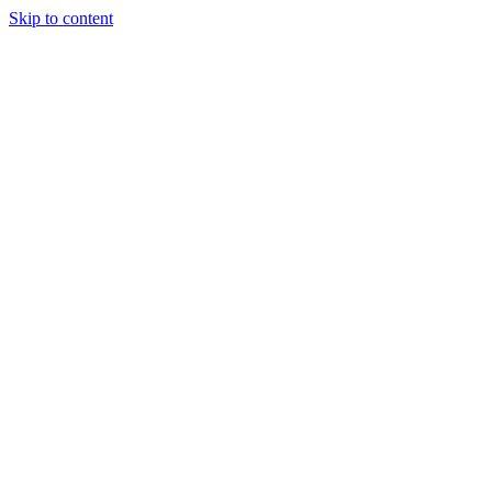
Skip to content