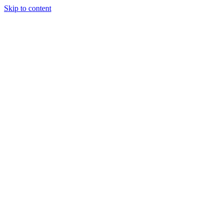
Skip to content