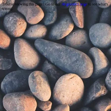
Trouble viewing this page? Go to our
diagnostics page
to see what's
wrong.