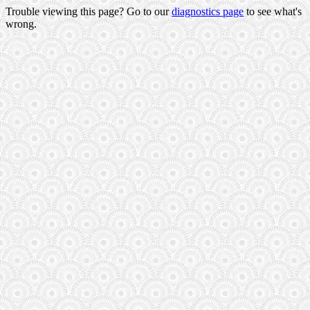
Trouble viewing this page? Go to our
diagnostics page
to see what's
wrong.