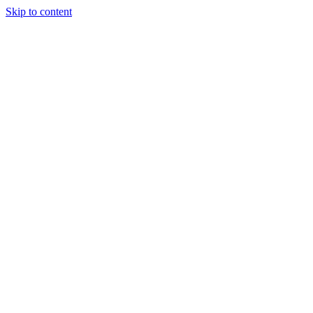
Skip to content