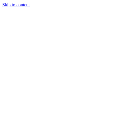
Skip to content