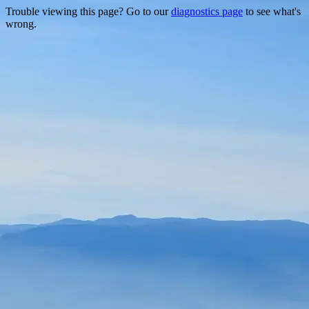
Trouble viewing this page? Go to our
diagnostics page
to see what's
wrong.