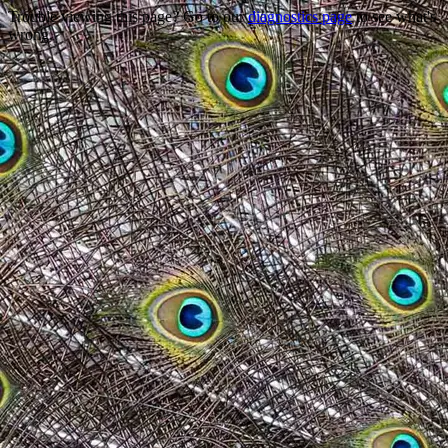
Trouble viewing this page? Go to our
diagnostics page
to see what's
wrong.