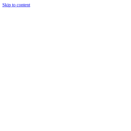
Skip to content