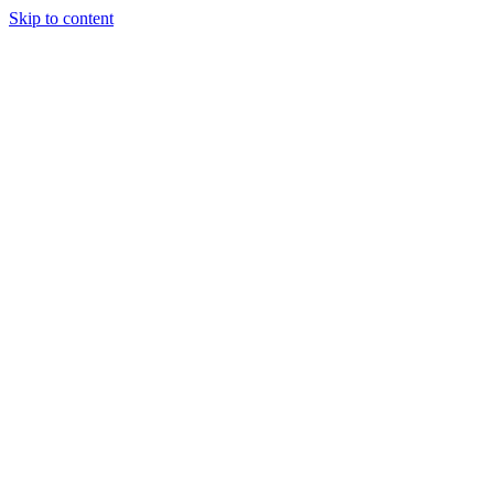
Skip to content