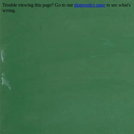
Trouble viewing this page? Go to our
diagnostics page
to see what's
wrong.