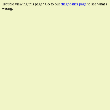
Trouble viewing this page? Go to our
diagnostics page
to see what's
wrong.