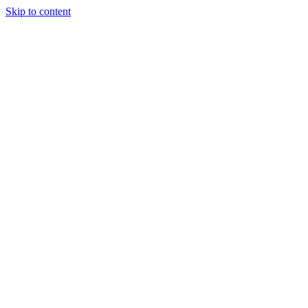
Skip to content