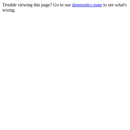
Trouble viewing this page? Go to our
diagnostics page
to see what's
wrong.