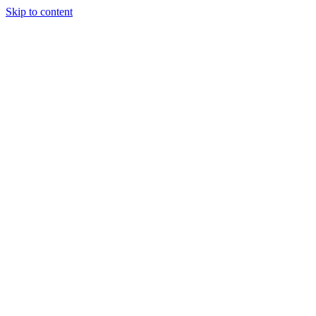
Skip to content