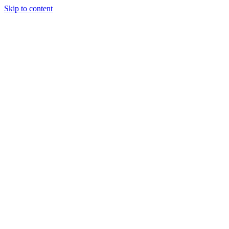
Skip to content