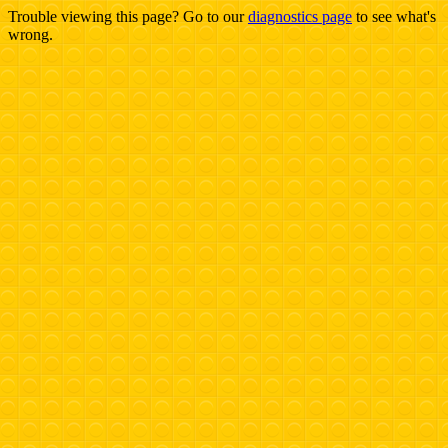
Trouble viewing this page? Go to our
diagnostics page
to see what's
wrong.