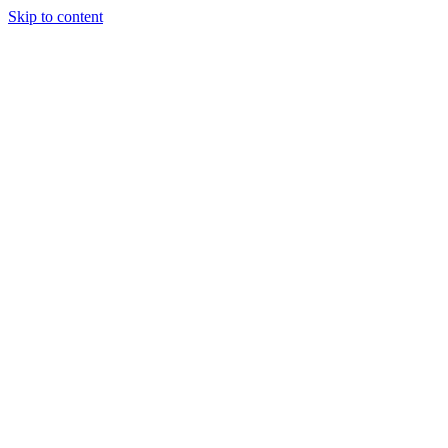
Skip to content