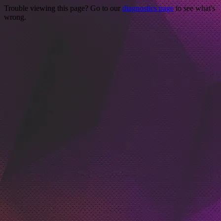
Trouble viewing this page? Go to our
diagnostics page
to see what's
wrong.