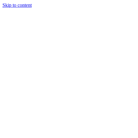
Skip to content