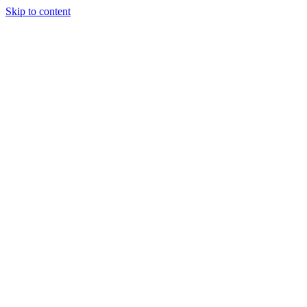
Skip to content