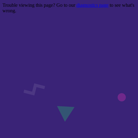
Trouble viewing this page? Go to our
diagnostics page
to see what's
wrong.