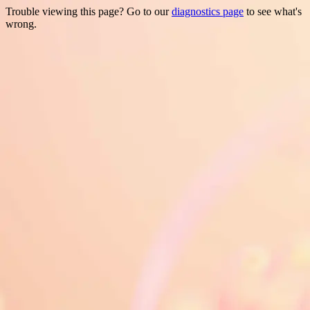
Trouble viewing this page? Go to our
diagnostics page
to see what's
wrong.