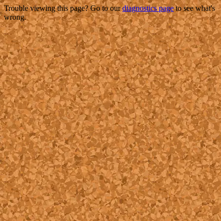
Trouble viewing this page? Go to our
diagnostics page
to see what's
wrong.