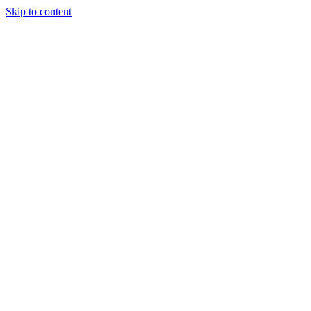
Skip to content