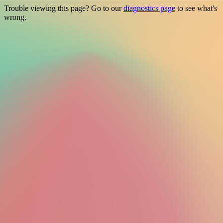
Trouble viewing this page? Go to our
diagnostics page
to see what's
wrong.