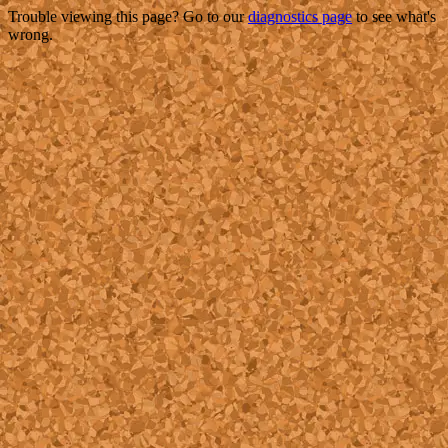
Trouble viewing this page? Go to our
diagnostics page
to see what's
wrong.