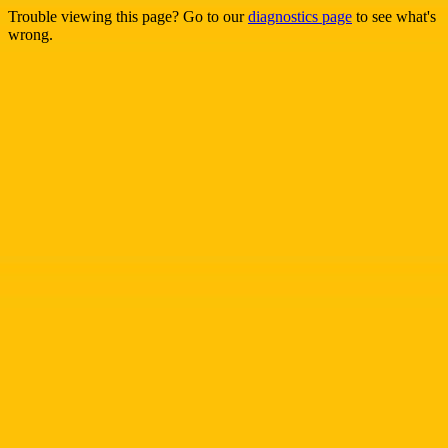
Trouble viewing this page? Go to our
diagnostics page
to see what's
wrong.