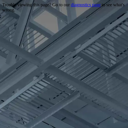
Trouble viewing this page? Go to our
diagnostics page
to see what's
wrong.