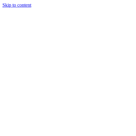
Skip to content