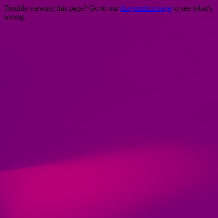
Trouble viewing this page? Go to our
diagnostics page
to see what's
wrong.