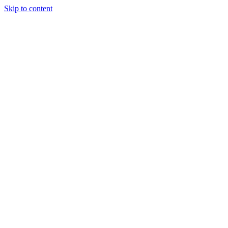
Skip to content