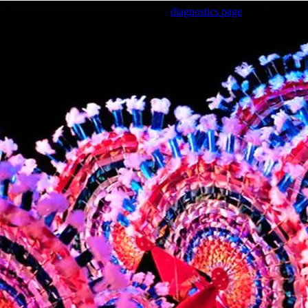
Trouble viewing this page? Go to our
diagnostics page
to see what's
wrong.