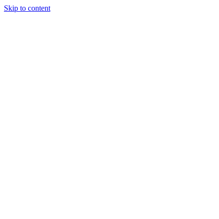
Skip to content