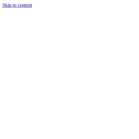
Skip to content