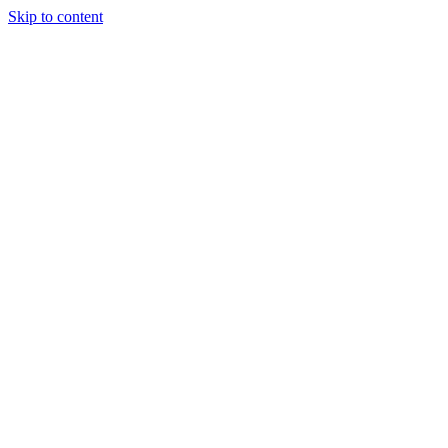
Skip to content