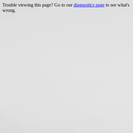
Trouble viewing this page? Go to our
diagnostics page
to see what's
wrong.