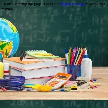
Trouble viewing this page? Go to our
diagnostics page
to see what's
wrong.