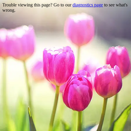
Trouble viewing this page? Go to our
diagnostics page
to see what's
wrong.