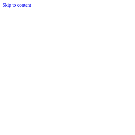
Skip to content