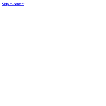
Skip to content